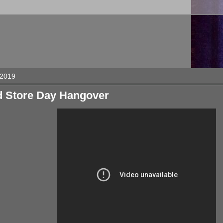
 2019
d Store Day Hangover