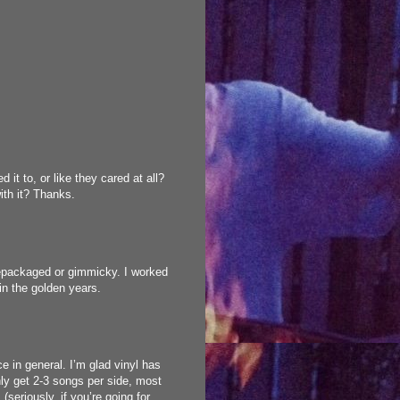
d it to, or like they cared at all?
ith it? Thanks.
t repackaged or gimmicky. I worked
in the golden years.
ce in general. I’m glad vinyl has
ly get 2-3 songs per side, most
(seriously, if you’re going for