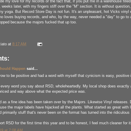
hide my love for my records or the fact that, if you put me in a warehouse fille
weeks later, with my fingers stiff over the "M" section. It is without question,
my yoga. But Record Store Day is not fun. It's an unpleasant, hot Vicks vinyl
ho loves buying records, and who, by the way, never needed a "day" to go to 
opped because the majors fucked that up too.
iato
at
8:17 AM
ts:
Should Happen
said...
ow to be positive and had a word with myself that cynicism is easy, positive is 
h every word you say about RSD, wholeheartedly. My local shop does exactly a
priced and way above what the expected price was.
d as a fine idea has been taken over by the Majors. Likewise Vinyl releases.
use the major labels have hijacked all the plants. What started as great with I
 primarily stuff that's never been on the format has turned into the ridiculou
port RSD for the first time this year and to be honest, I feel much cleaner for it
019 at 7:08 AM