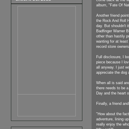
album, "Fate Of Nat
Another friend point
the Rock And Roll H
day.
But shouldn't 
Badfinger Warner Br
other than hastily 
wanting for at least
record store owners
Full disclosure, I 
piece because I lov
all anyway. I just w
appreciate the dog
When all is said and
there needs to be a
Day and the heart o
Finally, a friend a
"How about the fac
adventure, lining u
really enjoy the wh