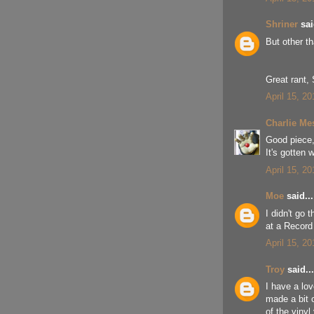
Shriner
sai
But other t
Great rant, 
April 15, 2
Charlie Me
Good piece, 
It's gotten
April 15, 2
Moe
said...
I didn't go 
at a Record 
April 15, 2
Troy
said...
I have a lov
made a bit 
of the vinyl