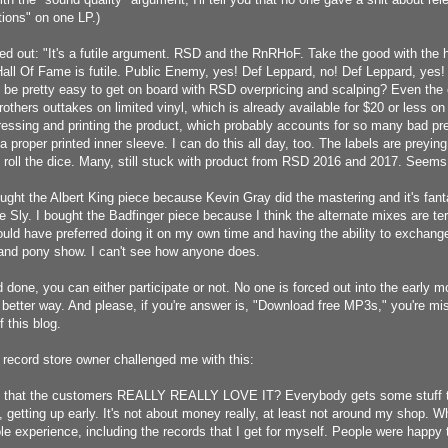
ions" on one LP.)
ed out: "
It's a futile argument. RSD and the RnRHoF. Take the good with the 
all Of Fame is futile. Public Enemy, yes! Def Leppard, no! Def Leppard, yes!
it be pretty easy to get on board with RSD overpricing and scalping? Even the 
others outtakes on limited vinyl, which is already available for $20 or less o
pressing and printing the product, which probably accounts for so many bad pr
 a proper printed inner sleeve. I can do this all day, too. The labels are prey
 roll the dice. Many, still stuck with product from RSD 2016 and 2017. Seems 
bought the Albert King piece because Kevin Gray did the mastering and it's fan
e Sly. I bought the Badfinger piece because I think the alternate mixes are te
ould have preferred doing it on my own time and having the ability to exchange
 and pony show. I can't see how anyone does.
 done, you can either participate or not. No one is forced out into the early 
 better way. And please, if you're answer is, "Download free MP3s," you're mi
f this blog.
nd record store owner challenged me with this:
t that the customers REALLY REALLY LOVE IT? Everybody gets some stuff th
p, getting up early. It's not about money really, at least not around my shop. 
ole experience, including the records that I get for myself. People were happy 