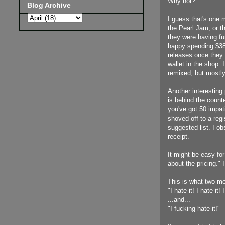
Why not?"
Blog Archive
I guess that's one m
the Pearl Jam, or t
they were having fu
happy spending $38 
releases once they 
wallet in the shop
remixed, but mostly
Another interesting 
is behind the counte
you've got 50 impati
shoved off to a regi
suggested list. I o
receipt.
It might be easy for
about the pricing." 
This is what two mo
"I hate it! I hate it! 
...and...
"I fucking hate it!"