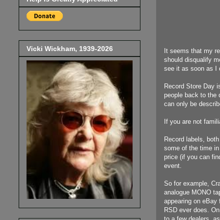
Vicki Wickham, 1939-2026
It seems that my re
should disqualify m
see it as soon as I 
Record Store Day is
people back to the 
can only be describe
If you are not famili
Record labels, both 
some of the time in 
price (if you can fi
event.
So for example, Cra
analogue MONO tape
appearing on eBay fo
RSD ever does. On R
to a few dealers, a