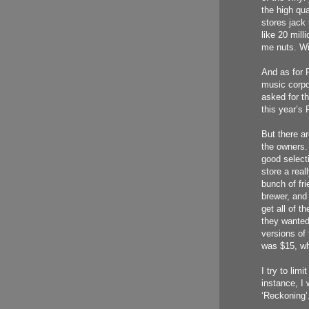
the high qua
stores jack 
like 20 milli
me nuts. Wit
And as for R
music corpo
asked for th
this year’s
But there ar
the owners.
good select
store a real
bunch of fri
brewer, and
get all of t
they wanted.
versions of
was $15, whi
I try to lim
instance, I 
‘Reckoning’.