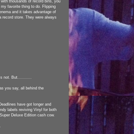
d with thousands of record bins, you
 my favorite thing to do. Flipping
 enema and it takes advantage of
a record store. They were always
not. But............
s you say, all behind the
 Deadlines have got longer and
ndy labels reviving Vinyl for both
s Super Deluxe Edition cash cow.
.