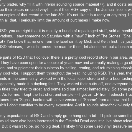
lity platter, why fill it with inferior sounding source material??), and it costs
up their prices on used vinyl - - as if their VG+ copy of The Joshua Tree is w
on copies of that record in the late 80s, it’s not like it is a rarity or anything. I
h all that, I seriously limit the amount of purchases I make now.
SD, you are right that it is mostly a bunch of repackaged stuff, sold at horrib
rations. I saw someone on Saturday with a “new” 7 inch of The Stones’ “She
at? You know that no one from the label ran it by Mick and Keith first, it’s jus
 RSD releases, I wouldn’t cross the road for them, let alone shell out a bunch
e parts of RSD that I do love: there is a pretty cool record store in our area,
 They have been open for a couple of years now and are really making a go of
ion, and supplement their business by selling, renting, and refurbishing class
ly cool vibe. I support them throughout the year, including RSD. This year, the
ends in the community, worked with the local liquor store to offer a beer tast
 generally made it a daylong fest. They worked their butts off, and everyone h
he titles they tried to order, and some sold out almost immediately. So some p
 As for me, I kept the list short and simple - - I got an EP from Tedeschi Tru
 tunes from ‘Signs’, backed with a live version of “Shame” from a show that I 
ch I don’t consider to be overly expensive. And it sounds abso-frickin-lutely f
it my expectations of RSD and simply go to hang out a bit. If I pick up somethi
would have also been interested in the Grateful Dead acoustic live show release
 But it wasn’t to be, so no big deal. I’ll likely find some used vinyl treasure ne