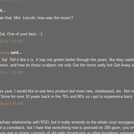
d...
han that, Mrs. Lincoln, how was the music?
Sal. One of your best. :-)
019 at 7:10 AM
ssing
said...
Sal. Tell it like it is. It has not gotten better through the years, like they wante
 worse, and how do those scalpers not only Get the items early but Get Away w
019 at 7:32 AM
this year. I would like to see less product but more rare, unreleased, etc. No
Store for over 10 years back in the 70's and 80's so i got to experience back 
019 at 8:45 AM
e/hate relationship with RSD, but it really extends to the whole vinyl resurgen
of a comeback, but I hate that everything now is pressed on 180 gram, you on
 you see in stores consists of old radio broadcasts or other live/demo versions 