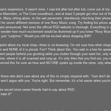
an's experience. It wasn't mine. I saw kid after kid after kid, come out of my 
he Mastodon, or The Crow soundtrack, and at least 5 people got shut out of th
n. Many sitting alone, on the wet pavement, relentlessly checking their pho
for seven different remixes of one Roxy Music song. Try finding list prices and
are announced. Not even the official RSD website is thorough. Everything is a
. I wonder how much excitement would be drummed up if you knew "Roxy Musi
 just "Ladytron." Would you still be excited about dropping $38?
point about my local shop---there is no browsing. I'm not sure how other shops 
r and NONE of it is priced. Fun? Think about this. You wait in a line for upwar
ent people behind you grunting while you stutter through your want list, only to
ster, where it is all scanned and rung up. It's only then that you find out, yo
bserved this for over an hour and NO ONE spoke up inside the store, only whe
 those who don't care about any of this to simply respond with, "Just don't do
I won't argue with you. You're right. But remember, it's a lot easier when you're n
re record store owner friends had to say about RSD:
I hate it!"