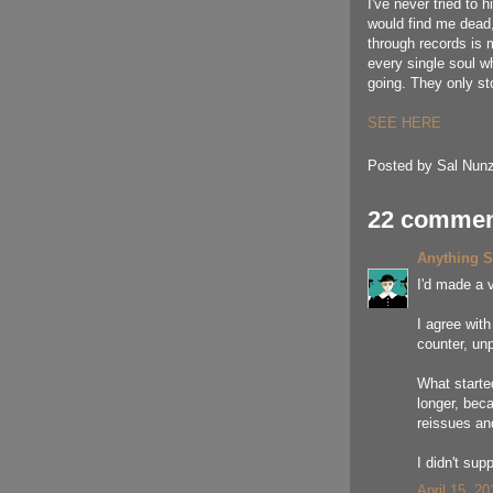
I've never tried to 
would find me dead, 
through records is 
every single soul w
going. They only st
SEE HERE
Posted by
Sal Nunz
22 commen
Anything 
I'd made a v
I agree wit
counter, un
What starte
longer, beca
reissues and
I didn't sup
April 15, 2