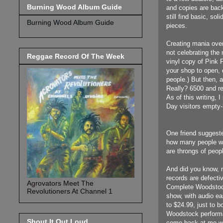
Burning Wood Album Guide
and copies are back
still find basic, so
Burning Wood Album Guide
pieces.
Creating mania over
not celebrating the
Reggae Record Of The Week
vinyl copy of Pink 
your shop to open, o
people.) But then, a
Really? 6500 and re
As of this writing,
Day visitors empty
One friend suggest
how many people wo
are throngs of peo
And did you know, n
records are defect
Agrovators Meet The
Complete Woodstock
Revolutioners At Channel 1
show, with audio eas
to $24.99, just to b
Woodstock performan
Shout It Out Loud
come back at me wit