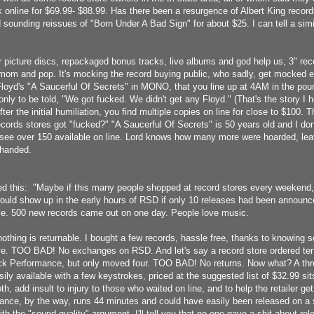
 online for $69.99- $88.99. Has there been a resurgence of Albert King record
lid sounding reissues of "Born Under A Bad Sign" for about $25. I can tell a si
 picture discs, repackaged bonus tracks, live albums and god help us, 3" reco
 mom and pop. It's mocking the record buying public, who sadly, get mocked e
Floyd's "A Saucerful Of Secrets" in MONO, that you line up at 4AM in the pour
nly to be told, "We got fucked. We didn't get any Floyd." (That's the story I 
fter the initial humiliation, you find multiple copies on line for close to $100.
cords stores got "fucked?" "A Saucerful Of Secrets" is 50 years old and I don'
 I see over 150 available on line. Lord knows how many more were hoarded, lea
-handed.
ed this: "Maybe if this many people shopped at record stores every weekend
uld show up in the early hours of RSD if only 10 releases had been announce
ple. 500 new records came out on one day. People love music.
othing is returnable. I bought a few records, hassle free, thanks to knowing
ive. TOO BAD! No exchanges on RSD. And let's say a record store ordered ten
 Performance, but only moved four. TOO BAD! No returns. Now what? A three
ily available with a few keystrokes, priced at the suggested list of $32.99 sit
oth, add insult to injury to those who waited on line, and to help the retailer 
ce, by the way, runs 44 minutes and could have easily been released on a s
h the "sound quality" argument, I'll tell you that no one gave a shit about re