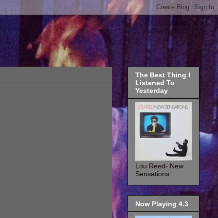
The Best Thing I
Listened To
Yesterday
Lou Reed- New
Sensations
Now Playing 4.3