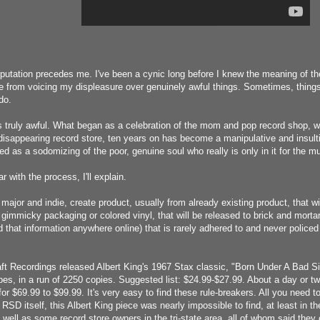
putation precedes me. I've been a cynic long before I knew the meaning of the
e from voicing my displeasure over genuinely awful things. Sometimes, things a
do.
 truly awful. What began as a celebration of the mom and pop record shop, wi
disappearing record store, ten years on has become a manipulative and insul
d as a sodomizing of the poor, genuine soul who really is only in it for the m
ar with the process, I'll explain.
major and indie, create product, usually from already existing product, that wil
gimmicky packaging or colored vinyl, that will be released to brick and mortar
nd that information anywhere online) that is rarely adhered to and never policed
ft Recordings released Albert King's 1967 Stax classic, "Born Under A Bad Si
s, in a run of 2250 copies. Suggested list: $24.99-$27.99. About a day or t
r $69.99 to $99.99. It's very easy to find these rule-breakers. All you need to
SD itself, this Albert King piece was nearly impossible to find, at least in t
s well as some record store owners in the tri-state area, all of whom said they