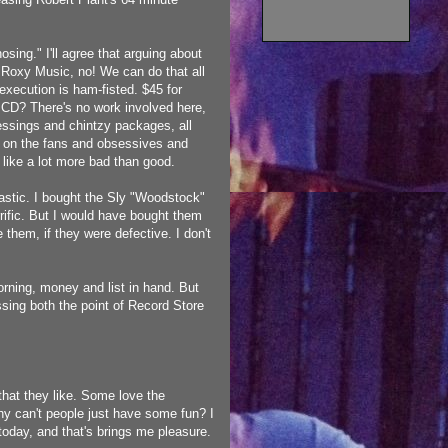
hosing."
I'll agree that arguing about
 Roxy Music, no! We can do that all
execution is ham-fisted. $45 for
n CD? There's no work involved here,
essings and chintzy packages, all
ing on the fans and obsessives and
like a lot more bad than good.
tastic. I bought the Sly "Woodstock"
rrific. But I would have bought them
 them, if they were defective. I don't
morning, money and list in hand. But
ssing both the point of Record Store
at they like. Some love the
Why can't people just have some fun? I
today, and that's brings me pleasure.