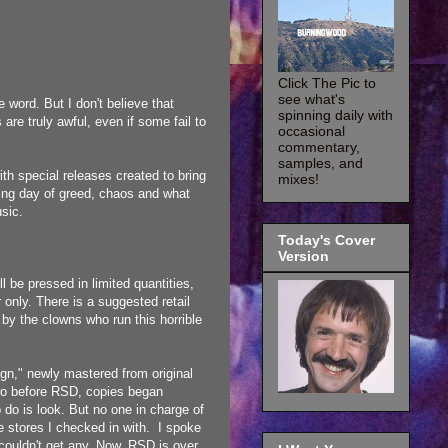
Click The Pic to
see what's
 word. But I don't believe that
spinning daily with
re truly awful, even if some fail to
occasional
commentary,
samples, and
th special releases created to bring
mixes!
ting day of greed, chaos and what
usic.
Today's Cover
Version
l be pressed in limited quantities,
 only. There is a suggested retail
 by the clowns who run this horrible
gn," newly mastered from original
wo before RSD, copies began
 do is look. But no one in charge of
he stores I checked in with. I spoke
 couldn't get any. Now, RSD is over