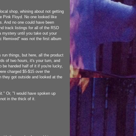
local shop, whining about not getting
e Pink Floyd. No one looked like
nes. And no one could have been
 track listings for all of the RSD
 mystery until you take out your
c Remixed" was not the first album
run things, but here, all the product
ds of two hours, it's your turn, and
 be handed half of it if you're lucky,
u were charged $5-$15 over the
n they got outside and looked at the
 it." Or, "I would have spoken up
ot in the thick of it.