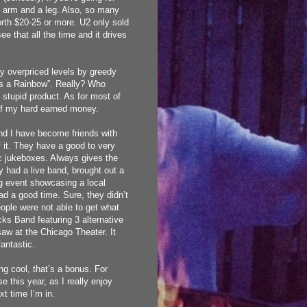
 an arm and a leg. Also, so many
orth $20-25 or more. U2 only sold
 see that all the time and it drives
ly overpriced levels by greedy
’s a Rainbow”. Really? Who
t stupid product. As for most of
 of my hard earned money.
 and I have become friends with
 it. They have a good to very
ic jukeboxes. Always gives the
y had a live band, brought out a
ing event showcasing a local
ad a good time. Sure, they didn’t
eople were not able to get what
cks Band featuring 3 alternative
saw at the Chicago Theater. It
antastic.
ng cool, that’s a bonus. For
 this year, as I really enjoy
xt time I’m in.