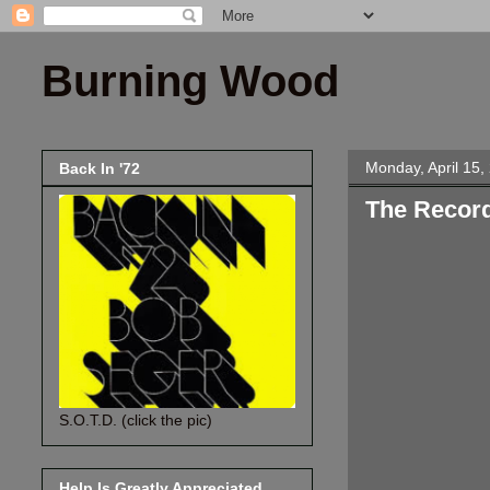
Burning Wood
Monday, April 15,
Back In '72
The Recor
S.O.T.D. (click the pic)
Help Is Greatly Appreciated