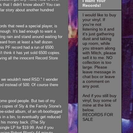
I Want Your
s that I didn't know about? You can
Records!
milar story about another hundred
I would like to buy
your vinyl. If
you're not
rds that need a special player, is
listening to it and
nough. It's bad enough to want a
it's just gathering
ing rain and stand around waiting for
dust and taking
heard from at least a half dozen
up room, while
 This PF record had a run of 6500.
you stream along
with Mitch, please
t think it has yet sold 6500 copies.
sell it to me. NO
ving all the innocent Record Store
collection is too
large. Please
leave message in
chat box or leave
, we wouldn't need RSD." I wonder
a comment on
d instead of 500. Of course there
any post.
And if you still buy
vinyl, buy some of
 some good people. But two of my
mine at the link
 copies of Sly & the Family Stone's
below.
-sided album, of an oft-bootlegged
RECORDS FOR
s in a bin, to eventually get reduced
SALE
get his money back. (The Sly
ingle LP for $19.99. And if you
leasing Robert Plant's 64 minute